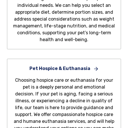
individual needs. We can help you select an
appropriate diet, determine portion sizes, and
address special considerations such as weight
management, life-stage nutrition, and medical
conditions, supporting your pet’s long-term
health and well-being.
Pet Hospice & Euthanasia
Choosing hospice care or euthanasia for your
pet is a deeply personal and emotional
decision. If your pet is aging, facing a serious
illness, or experiencing a decline in quality of
life, our team is here to provide guidance and
support. We offer compassionate hospice care
and humane euthanasia services, and will help