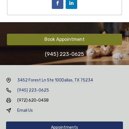
Book Appointment
(945) 223-0625
3452 Forest Ln Ste 100
Dallas, TX 75234
(945) 223-0625
(972) 620-0438
Email Us
Appointments