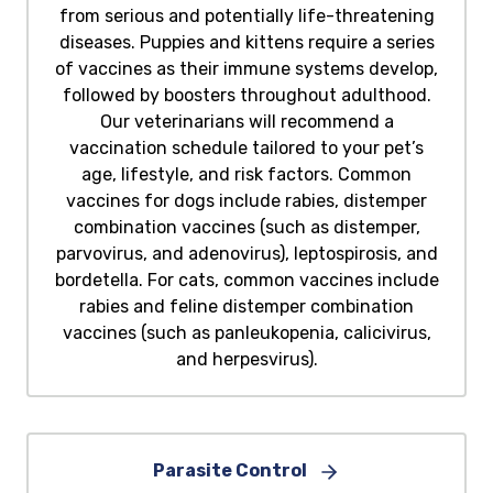
from serious and potentially life-threatening
diseases. Puppies and kittens require a series
of vaccines as their immune systems develop,
followed by boosters throughout adulthood.
Our veterinarians will recommend a
vaccination schedule tailored to your pet’s
age, lifestyle, and risk factors. Common
vaccines for dogs include rabies, distemper
combination vaccines (such as distemper,
parvovirus, and adenovirus), leptospirosis, and
bordetella. For cats, common vaccines include
rabies and feline distemper combination
vaccines (such as panleukopenia, calicivirus,
and herpesvirus).
Parasite Control