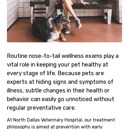
Routine nose-to-tail wellness exams play a
vital role in keeping your pet healthy at
every stage of life. Because pets are
experts at hiding signs and symptoms of
illness, subtle changes in their health or
behavior can easily go unnoticed without
regular preventative care.
At North Dallas Veterinary Hospital, our treatment
philosophy is aimed at prevention with early