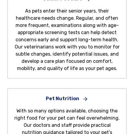
As pets enter their senior years, their
healthcare needs change. Regular, and often
more frequent, examinations along with age-
appropriate screening tests can help detect
concerns early and support long-term health.
Our veterinarians work with you to monitor for
subtle changes, identify potential issues, and
develop a care plan focused on comfort,
mobility, and quality of life as your pet ages.
Pet Nutrition
With so many options available, choosing the
right food for your pet can feel overwhelming.
Our doctors and staff provide practical
nutrition guidance tailored to your pet’s