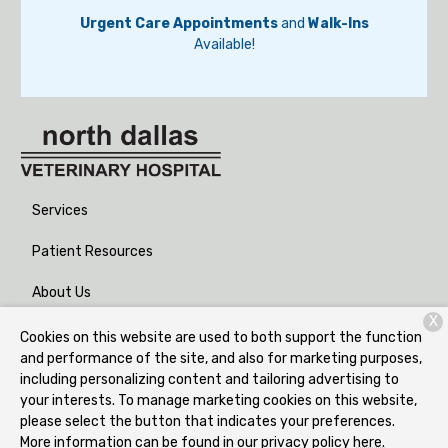
Urgent Care Appointments
and
Walk-Ins
Available!
Services
Patient Resources
About Us
X
Contact
Cookies on this website are used to both support the function
and performance of the site, and also for marketing purposes,
including personalizing content and tailoring advertising to
your interests. To manage marketing cookies on this website,
Copyright © 2026
North Dallas Veterinary Hospital
. All rights
please select the button that indicates your preferences.
reserved.
Privacy Policy
More information can be found in our privacy policy
here.