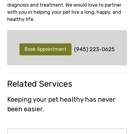
diagnosis and treatment. We would love to partner
with you in helping your pet live a long, happy, and
healthy life.
(945) 223-0625
Book Appointment
Related Services
Keeping your pet healthy has never
been easier.