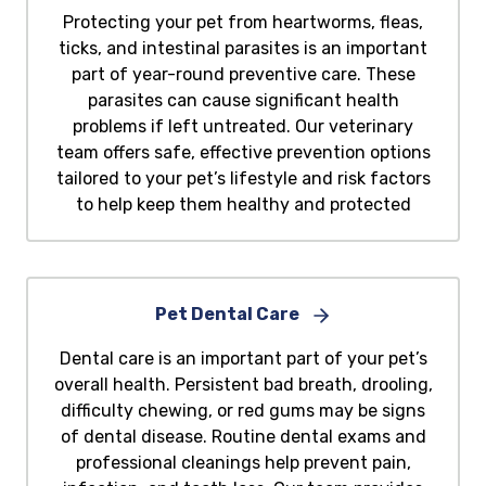
Protecting your pet from heartworms, fleas,
ticks, and intestinal parasites is an important
part of year-round preventive care. These
parasites can cause significant health
problems if left untreated. Our veterinary
team offers safe, effective prevention options
tailored to your pet’s lifestyle and risk factors
to help keep them healthy and protected
Pet Dental Care
Dental care is an important part of your pet’s
overall health. Persistent bad breath, drooling,
difficulty chewing, or red gums may be signs
of dental disease. Routine dental exams and
professional cleanings help prevent pain,