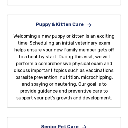
Puppy & Kitten Care
Welcoming a new puppy or kitten is an exciting
time! Scheduling an initial veterinary exam
helps ensure your new family member gets off
to a healthy start. During this visit, we will
perform a comprehensive physical exam and
discuss important topics such as vaccinations,
parasite prevention, nutrition, microchipping,
and spaying or neutering. Our goal is to
provide guidance and preventive care to
support your pet’s growth and development.
Senior Pet Care