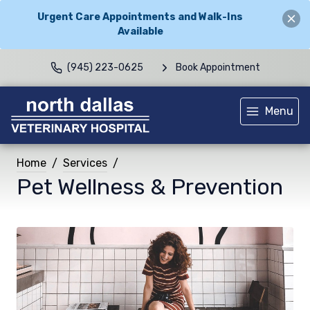
Urgent Care Appointments and Walk-Ins
Available
(945) 223-0625
Book Appointment
Menu
Home
Services
Pet Wellness & Prevention