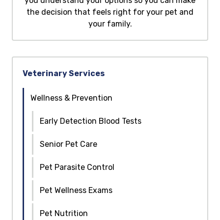
you understand your options so you can make
the decision that feels right for your pet and
your family.
Veterinary Services
Wellness & Prevention
Early Detection Blood Tests
Senior Pet Care
Pet Parasite Control
Pet Wellness Exams
Pet Nutrition