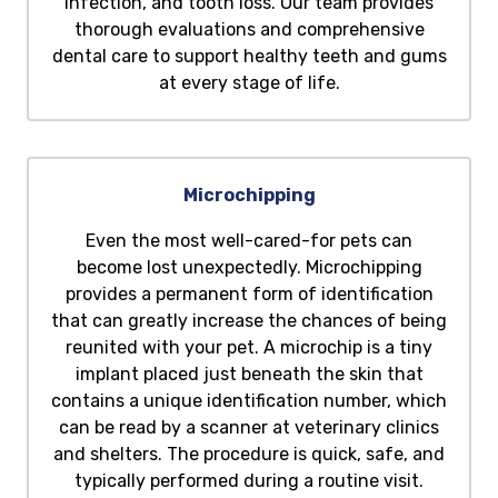
infection, and tooth loss. Our team provides
thorough evaluations and comprehensive
dental care to support healthy teeth and gums
at every stage of life.
Microchipping
Even the most well-cared-for pets can
become lost unexpectedly. Microchipping
provides a permanent form of identification
that can greatly increase the chances of being
reunited with your pet. A microchip is a tiny
implant placed just beneath the skin that
contains a unique identification number, which
can be read by a scanner at veterinary clinics
and shelters. The procedure is quick, safe, and
typically performed during a routine visit.