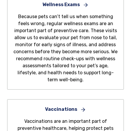
Wellness Exams
Because pets can’t tell us when something
feels wrong, regular wellness exams are an
important part of preventive care. These visits
allow us to evaluate your pet from nose to tail,
monitor for early signs of illness, and address
concerns before they become more serious. We
recommend routine check-ups with wellness
assessments tailored to your pet’s age,
lifestyle, and health needs to support long-
term well-being.
Vaccinations
Vaccinations are an important part of
preventive healthcare, helping protect pets