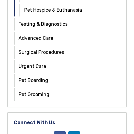
Pet Hospice & Euthanasia
Testing & Diagnostics
Advanced Care
Surgical Procedures
Urgent Care
Pet Boarding
Pet Grooming
Connect With Us