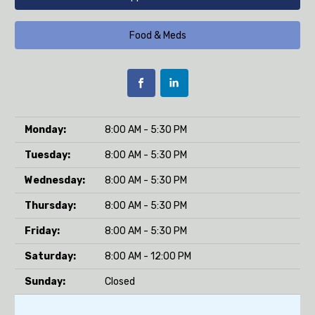
Food & Meds
Monday:
8:00 AM - 5:30 PM
Tuesday:
8:00 AM - 5:30 PM
Wednesday:
8:00 AM - 5:30 PM
Thursday:
8:00 AM - 5:30 PM
Friday:
8:00 AM - 5:30 PM
Saturday:
8:00 AM - 12:00 PM
Sunday:
Closed