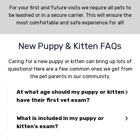
For your first and future visits we require all pets to
be leashed or in a secure carrier. This will ensure the
most comfortable and safe experience for all!
New Puppy & Kitten FAQs
Caring for a new puppy or kitten can bring up lots of
questions! Here are a few common ones we get from
the pet parents in our community.
At what age should my puppy or kitten
have their first vet exam?
What is included in my puppy or
kitten’s exam?