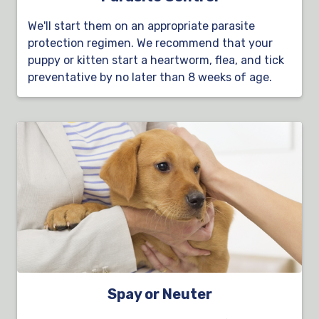
We'll start them on an appropriate parasite
protection regimen. We recommend that your
puppy or kitten start a heartworm, flea, and tick
preventative by no later than 8 weeks of age.
Spay or Neuter