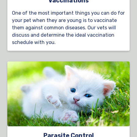
Vaccinations
One of the most important things you can do for
your pet when they are young is to vaccinate
them against common diseases. Our vets will
discuss and determine the ideal vaccination
schedule with you.
Parasite Control