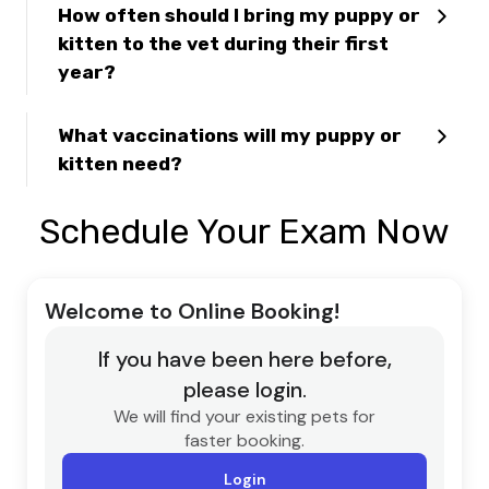
How often should I bring my puppy or
kitten to the vet during their first
year?
What vaccinations will my puppy or
kitten need?
Schedule Your Exam Now