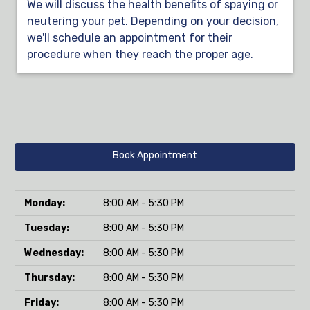
We will discuss the health benefits of spaying or
neutering your pet. Depending on your decision,
we'll schedule an appointment for their
procedure when they reach the proper age.
Book Appointment
Monday:
8:00 AM - 5:30 PM
Tuesday:
8:00 AM - 5:30 PM
Wednesday:
8:00 AM - 5:30 PM
Thursday:
8:00 AM - 5:30 PM
Friday:
8:00 AM - 5:30 PM