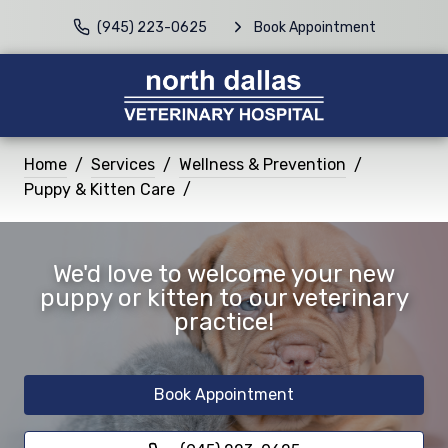
(945) 223-0625
Book Appointment
Home
Services
Wellness & Prevention
Puppy & Kitten Care
We'd love to welcome your new
puppy or kitten to our veterinary
practice!
Book Appointment