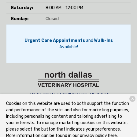
Saturday:
8:00 AM - 12:00 PM
Sunday:
Closed
Urgent Care Appointments
and
Walk-Ins
Available!
3452 Forest Ln Ste 100
Dallas, TX 75234
X
Cookies on this website are used to both support the function
(945) 223-0625
and performance of the site, and also for marketing purposes,
including personalizing content and tailoring advertising to
your interests. To manage marketing cookies on this website,
Copyright © 2026
North Dallas Veterinary Hospital
. All rights
please select the button that indicates your preferences.
reserved.
Privacy Policy
More information can be found in our privacy policy
here.