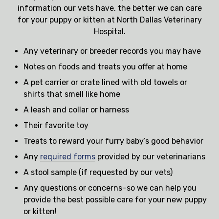
information our vets have, the better we can care
for your puppy or kitten at North Dallas Veterinary
Hospital.
Any veterinary or breeder records you may have
Notes on foods and treats you offer at home
A pet carrier or crate lined with old towels or
shirts that smell like home
A leash and collar or harness
Their favorite toy
Treats to reward your furry baby’s good behavior
Any
required forms
provided by our veterinarians
A stool sample (if requested by our vets)
Any questions or concerns–so we can help you
provide the best possible care for your new puppy
or kitten!