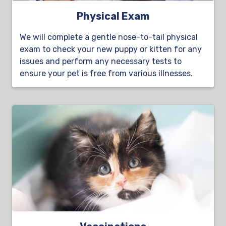
Physical Exam
We will complete a gentle nose-to-tail physical
exam to check your new puppy or kitten for any
issues and perform any necessary tests to
ensure your pet is free from various illnesses.