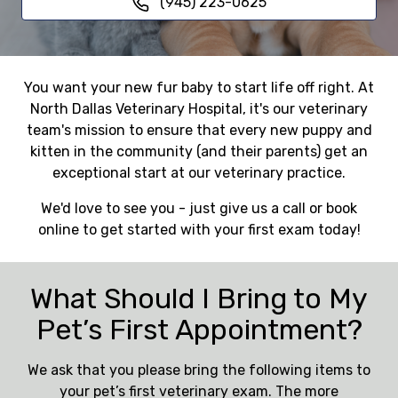
(945) 223-0625
You want your new fur baby to start life off right. At
North Dallas Veterinary Hospital, it's our veterinary
team's mission to ensure that every new puppy and
kitten in the community (and their parents) get an
exceptional start at our veterinary practice.
We'd love to see you - just give us a call or book
online to get started with your first exam today!
What Should I Bring to My
Pet’s First Appointment?
We ask that you please bring the following items to
your pet’s first veterinary exam. The more