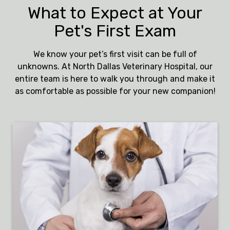
What to Expect at Your
Pet's First Exam
We know your pet’s first visit can be full of
unknowns. At North Dallas Veterinary Hospital, our
entire team is here to walk you through and make it
as comfortable as possible for your new companion!