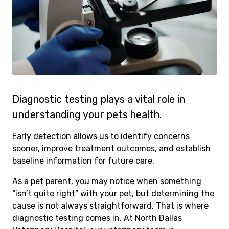
Diagnostic testing plays a vital role in
understanding your pets health.
Early detection allows us to identify concerns
sooner, improve treatment outcomes, and establish
baseline information for future care.
As a pet parent, you may notice when something
“isn’t quite right” with your pet, but determining the
cause is not always straightforward. That is where
diagnostic testing comes in. At North Dallas