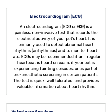
Electrocardiogram (ECG)
An electrocardiogram (ECG or EKG) is a
painless, non-invasive test that records the
electrical activity of your pet’s heart. It is
primarily used to detect abnormal heart
rhythms (arrhythmias) and to monitor heart
rate. ECGs may be recommended if an irregular
heartbeat is heard on exam, if your pet is
experiencing fainting episodes, or as part of
pre-anesthetic screening in certain patients.
The test is quick, well tolerated, and provides
valuable information about heart rhythm.
Veterinary Services