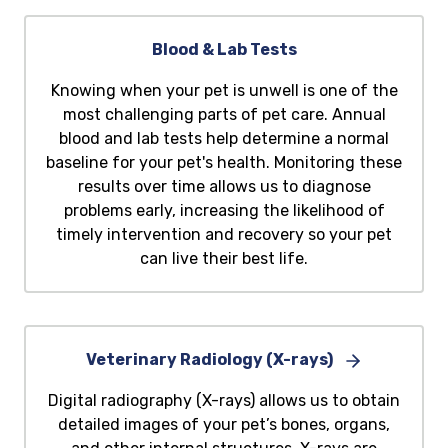
Blood & Lab Tests
Knowing when your pet is unwell is one of the
most challenging parts of pet care. Annual
blood and lab tests help determine a normal
baseline for your pet's health. Monitoring these
results over time allows us to diagnose
problems early, increasing the likelihood of
timely intervention and recovery so your pet
can live their best life.
Veterinary Radiology (X-rays)
Digital radiography (X-rays) allows us to obtain
detailed images of your pet’s bones, organs,