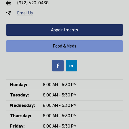
(972) 620-0438
Email Us
Appointments
Food & Meds
Monday:
8:00 AM - 5:30 PM
Tuesday:
8:00 AM - 5:30 PM
Wednesday:
8:00 AM - 5:30 PM
Thursday:
8:00 AM - 5:30 PM
Friday:
8:00 AM - 5:30 PM