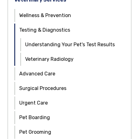
Wellness & Prevention
Testing & Diagnostics
Understanding Your Pet's Test Results
Veterinary Radiology
Advanced Care
Surgical Procedures
Urgent Care
Pet Boarding
Pet Grooming