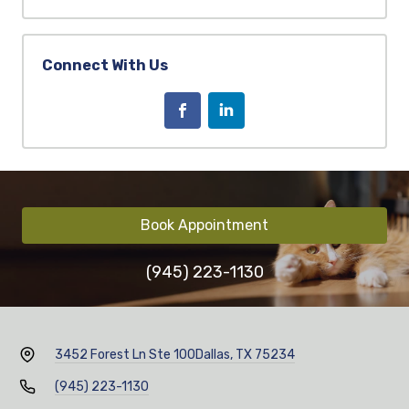
Connect With Us
Book Appointment
(945) 223-1130
3452 Forest Ln Ste 100
Dallas, TX 75234
(945) 223-1130