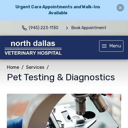
Urgent Care Appointments and Walk-Ins
Available
(945) 223-1130
Book Appointment
Menu
Home
Services
Pet Testing & Diagnostics