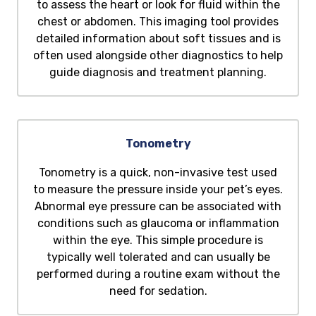
to assess the heart or look for fluid within the
chest or abdomen. This imaging tool provides
detailed information about soft tissues and is
often used alongside other diagnostics to help
guide diagnosis and treatment planning.
Tonometry
Tonometry is a quick, non-invasive test used
to measure the pressure inside your pet’s eyes.
Abnormal eye pressure can be associated with
conditions such as glaucoma or inflammation
within the eye. This simple procedure is
typically well tolerated and can usually be
performed during a routine exam without the
need for sedation.