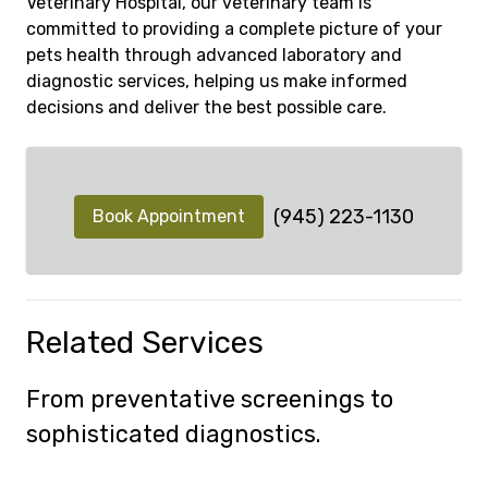
Veterinary Hospital, our veterinary team is
committed to providing a complete picture of your
pets health through advanced laboratory and
diagnostic services, helping us make informed
decisions and deliver the best possible care.
(945) 223-1130
Book Appointment
Related Services
From preventative screenings to
sophisticated diagnostics.