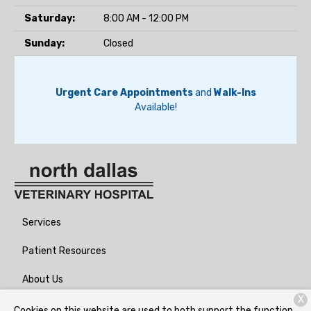
Saturday:
8:00 AM - 12:00 PM
Sunday:
Closed
Urgent Care Appointments
and
Walk-Ins
Available!
Services
Patient Resources
About Us
X
Contact
Cookies on this website are used to both support the function