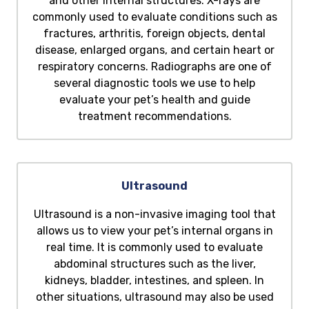
and other internal structures. X-rays are
commonly used to evaluate conditions such as
fractures, arthritis, foreign objects, dental
disease, enlarged organs, and certain heart or
respiratory concerns. Radiographs are one of
several diagnostic tools we use to help
evaluate your pet’s health and guide
treatment recommendations.
Ultrasound
Ultrasound is a non-invasive imaging tool that
allows us to view your pet’s internal organs in
real time. It is commonly used to evaluate
abdominal structures such as the liver,
kidneys, bladder, intestines, and spleen. In
other situations, ultrasound may also be used