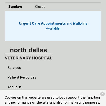
Sunday:
Closed
Urgent Care Appointments
and
Walk-Ins
Available!
Services
Patient Resources
About Us
X
Contact
Cookies on this website are used to both support the function
and performance of the site, and also for marketing purposes,