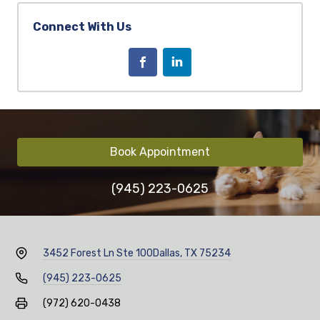
Connect With Us
Book Appointment
(945) 223-0625
3452 Forest Ln Ste 100
Dallas, TX 75234
(945) 223-0625
(972) 620-0438