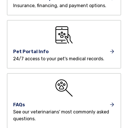
Insurance, financing, and payment options.
Pet Portal Info
24/7 access to your pet's medical records.
FAQs
See our veterinarians' most commonly asked
questions.