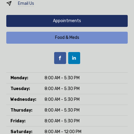
Email Us
Appointments
Food & Meds
Monday:
8:00 AM - 5:30 PM
Tuesday:
8:00 AM - 5:30 PM
Wednesday:
8:00 AM - 5:30 PM
Thursday:
8:00 AM - 5:30 PM
Friday:
8:00 AM - 5:30 PM
Saturday:
8:00 AM - 12:00 PM