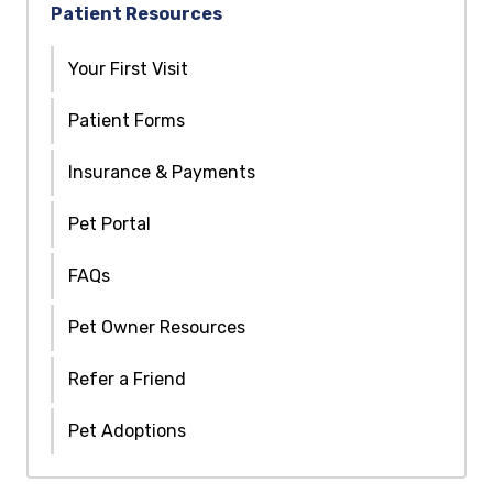
Patient Resources
Your First Visit
Patient Forms
Insurance & Payments
Pet Portal
FAQs
Pet Owner Resources
Refer a Friend
Pet Adoptions