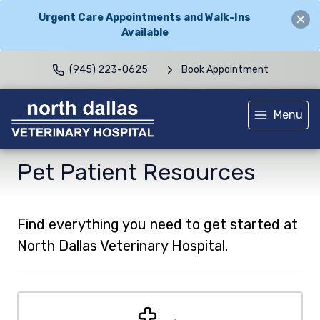
Urgent Care Appointments and Walk-Ins
Available
(945) 223-0625
Book Appointment
Menu
Pet Patient Resources
Find everything you need to get started at
North Dallas Veterinary Hospital.