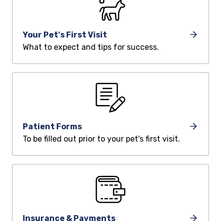
Your Pet's First Visit
What to expect and tips for success.
Patient Forms
To be filled out prior to your pet's first visit.
Insurance & Payments