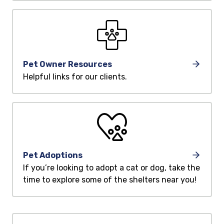
Pet Owner Resources
Helpful links for our clients.
Pet Adoptions
If you’re looking to adopt a cat or dog, take the
time to explore some of the shelters near you!