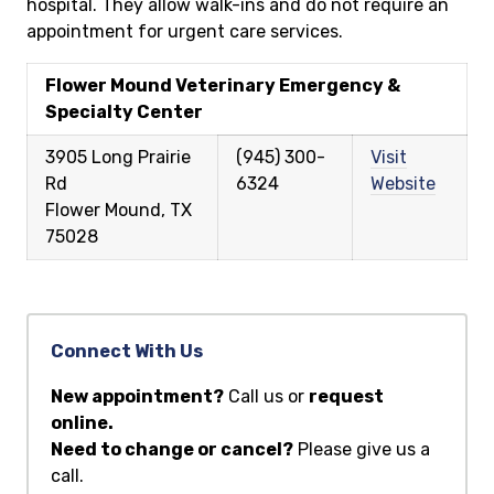
hospital. They allow walk-ins and do not require an
appointment for urgent care services.
Flower Mound Veterinary Emergency &
Specialty Center
3905 Long Prairie
(945) 300-
Visit
Rd
6324
Website
Flower Mound, TX
75028
Connect With Us
New appointment?
Call us or
request
online.
Need to change or cancel?
Please give us a
call.