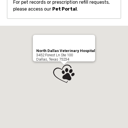
For pet records or prescription refill requests,
please access our
Pet Portal
.
North Dallas Veterinary Hospital
3452 Forest Ln Ste 100
Dallas, Texas 75234