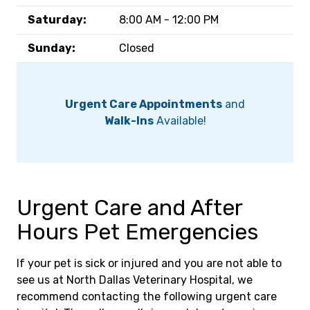
Saturday:
8:00 AM - 12:00 PM
Sunday:
Closed
Urgent Care Appointments
and
Walk-Ins
Available!
Urgent Care and After
Hours Pet Emergencies
If your pet is sick or injured and you are not able to
see us at North Dallas Veterinary Hospital, we
recommend contacting the following urgent care