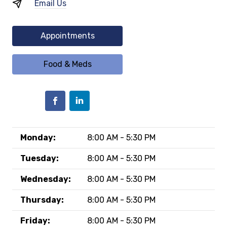
Email Us
Appointments
Food & Meds
Monday:
8:00 AM - 5:30 PM
Tuesday:
8:00 AM - 5:30 PM
Wednesday:
8:00 AM - 5:30 PM
Thursday:
8:00 AM - 5:30 PM
Friday:
8:00 AM - 5:30 PM