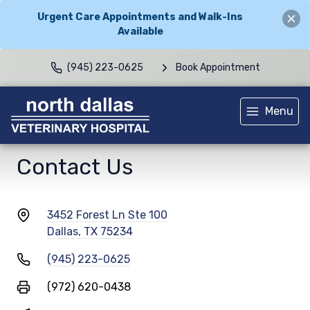
Urgent Care Appointments and Walk-Ins
Available
(945) 223-0625
Book Appointment
Menu
Contact Us
3452 Forest Ln Ste 100
Dallas, TX 75234
(945) 223-0625
(972) 620-0438