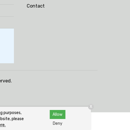
Contact
erved.
X
ng purposes,
Allow
bsite, please
Deny
ere.