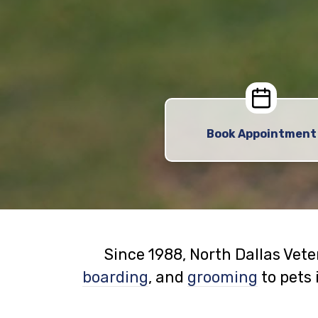
Book Appointment
Since 1988, North Dallas Vet
boarding
, and
grooming
to pets 