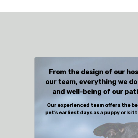
From the design of our hos
our team, everything we do
and well-being of our pat
Our experienced team offers the be
pet’s earliest days as a puppy or ki