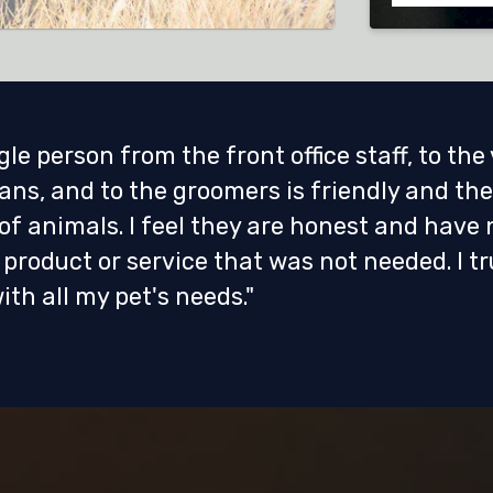
gle person from the front office staff, to the
ans, and to the groomers is friendly and the
 of animals. I feel they are honest and have 
product or service that was not needed. I tr
ith all my pet's needs."