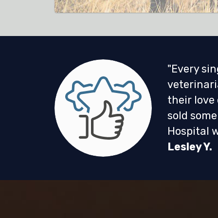
"Every sin
veterinari
their love
sold some 
Hospital w
Lesley Y.