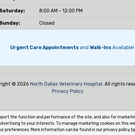
Saturday:
8:00 AM - 12:00 PM
Sunday:
Closed
Urgent Care Appointments
and
Walk-Ins
Available!
right © 2026
North Dallas Veterinary Hospital
. All rights res
Privacy Policy
pport the function and performance of the site, and also for marketi
 advertising to your interests. To manage marketing cookies on this we
ur preferences. More information can be found in our privacy policy
h