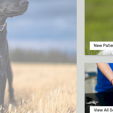
New Patie
View All S