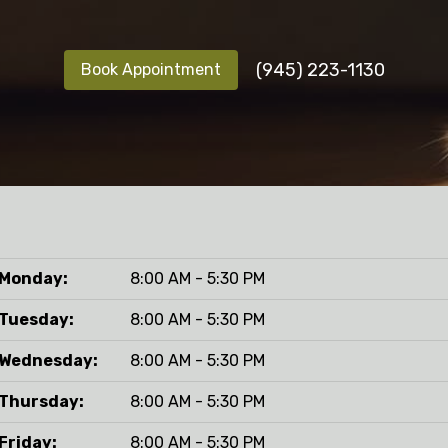
(945) 223-1130
Book Appointment
Monday:
8:00 AM - 5:30 PM
Tuesday:
8:00 AM - 5:30 PM
Wednesday:
8:00 AM - 5:30 PM
Thursday:
8:00 AM - 5:30 PM
Friday:
8:00 AM - 5:30 PM