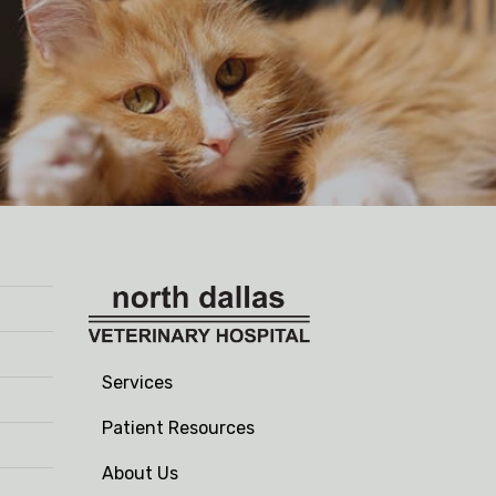
Services
Patient Resources
About Us