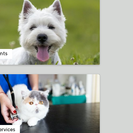
nts
ervices