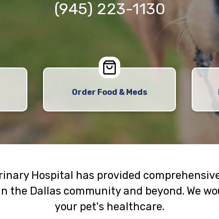
(945) 223-1130
Order Food & Meds
erinary Hospital has provided comprehensive
in the Dallas community and beyond. We wou
your pet's healthcare.