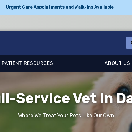
Urgent Care Appointments and Walk-Ins Available
PATIENT RESOURCES
ABOUT US
ll-Service Vet in Da
Where We Treat Your Pets Like Our Own