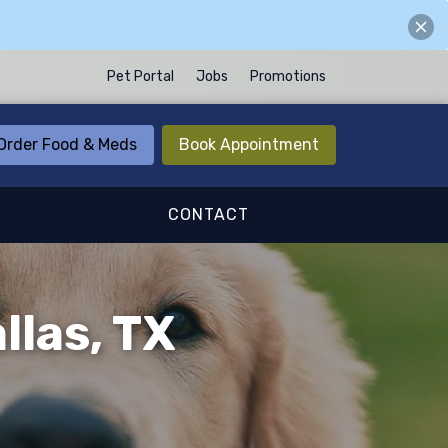
Pet Portal
Jobs
Promotions
Order Food & Meds
Book Appointment
CONTACT
llas, TX