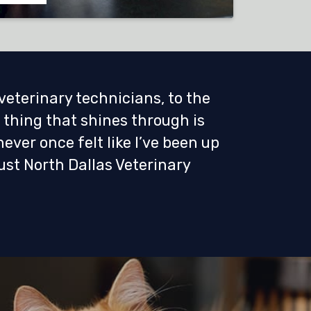
 veterinary technicians, to the
 thing that shines through is
never once felt like I’ve been up
ust North Dallas Veterinary