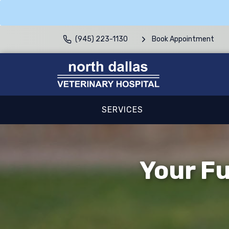
(945) 223-1130
Book Appointment
SERVICES
Your Fu