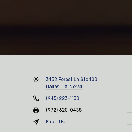
3452 Forest Ln Ste 100
Dallas, TX 75234
(945) 223-1130
(972) 620-0438
Email Us