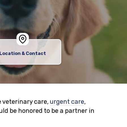
Location & Contact
 veterinary care,
urgent care
,
ld be honored to be a partner in