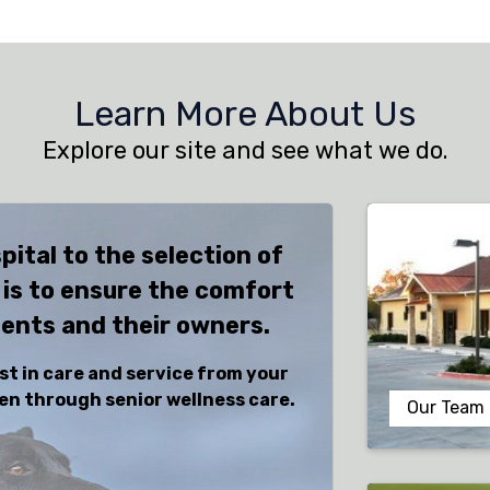
Learn More About Us
Explore our site and see what we do.
pital to the selection of
 is to ensure the comfort
ients and their owners.
st in care and service from your
tten through senior wellness care.
Our Team