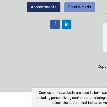
Appointments
Food & Meds
Copy
Cookies on this website are used to both su
including personalizing content and tailoring
select the button that indicates yo